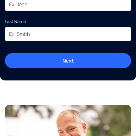
Last Name
Next