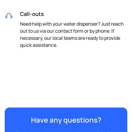
Call-outs
Need help with your water dispenser? Just reach
out to us via our contact form or by phone. If
necessary, our local teams are ready to provide
quick assistance.
Have any questions?