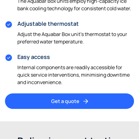
The Aquabar Box units employ high-capacity ice
bank cooling technology for consistent cold water.
Adjustable thermostat
Adjust the Aquabar Box unit's thermostat to your
preferred water temperature.
Easy access
Internal components are readily accessible for
quick service interventions, minimising downtime
and inconvenience.
Get a quote