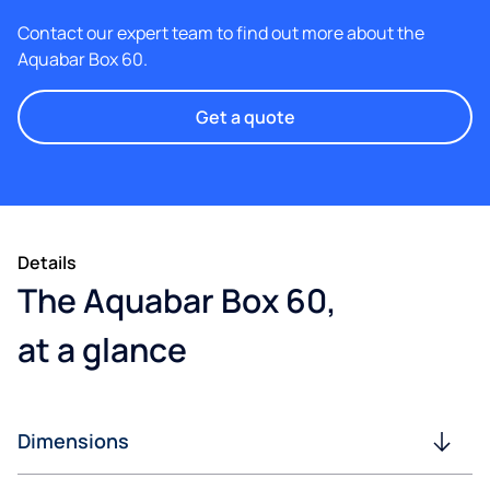
Contact our expert team to find out more about the
Aquabar Box 60.
Get a quote
Details
The Aquabar Box 60,
at a glance
Dimensions