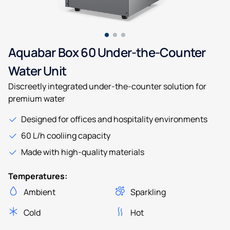
Aquabar Box 60 Under-the-Counter
Water Unit
Discreetly integrated under-the-counter solution for
premium water
Designed for offices and hospitality environments
60 L/h cooliing capacity
Made with high-quality materials
Temperatures:
Ambient
Sparkling
Cold
Hot