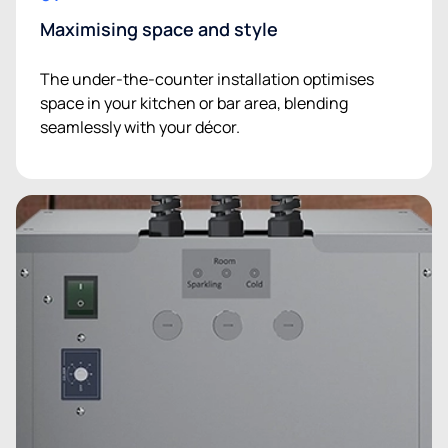
Maximising space and style
The under-the-counter installation optimises
space in your kitchen or bar area, blending
seamlessly with your décor.