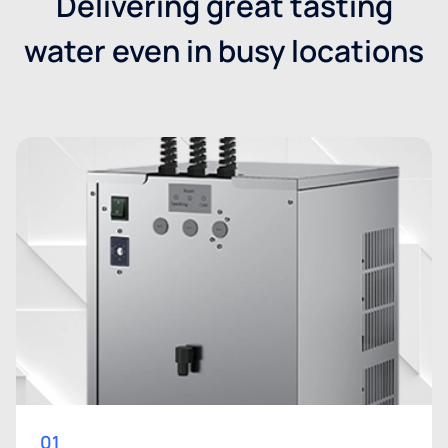
Delivering great tasting
water even in busy locations
01