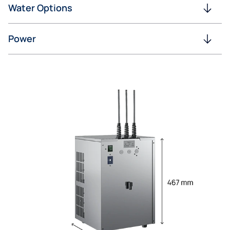
Water Options
Power