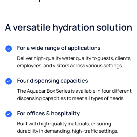
A versatile hydration solution
For a wide range of applications
Deliver high-quality water quality to guests, clients,
employees, and visitors across various settings.
Four dispensing capacities
The Aquabar Box Series is available in four different
dispensing capacities to meet all types of needs.
For offices & hospitality
Built with high-quality materials, ensuring
durability in demanding, high-traffic settings.