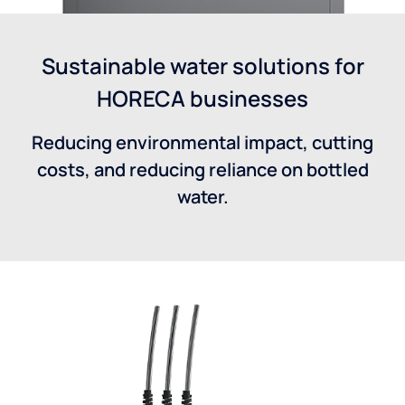
Sustainable water solutions for
HORECA businesses
Reducing environmental impact, cutting
costs, and reducing reliance on bottled
water.