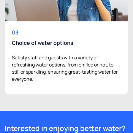
03
Choice of water options
Satisfy staff and guests with a variety of
refreshing water options, from chilled or hot, to
still or sparkling, ensuring great-tasting water for
everyone.
Interested in enjoying better water?