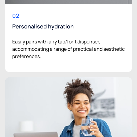
02
Personalised hydration
Easily pairs with any tap/font dispenser,
accommodating a range of practical and aesthetic
preferences.