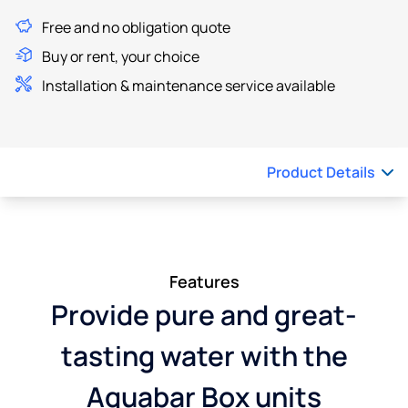
Free and no obligation quote
Buy or rent, your choice
Installation & maintenance service available
Product Details
Features
Provide pure and great-
tasting water with the
Aquabar Box units