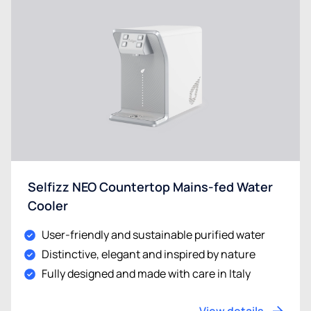
Selfizz NEO Countertop Mains-fed Water
Cooler
User-friendly and sustainable purified water
Distinctive, elegant and inspired by nature
Fully designed and made with care in Italy