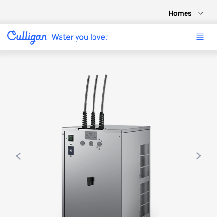
Homes
Use arrow keys to navigate between product images, or tab 