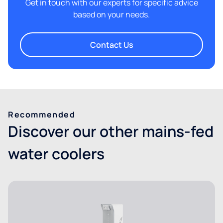
Get in touch with our experts for specific advice
based on your needs.
Contact Us
Recommended
Discover our other mains-fed
water coolers