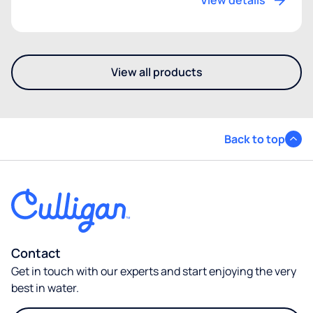
View details
View all products
- Discover our other mains-f
Back to top
Contact
Get in touch with our experts and start enjoying the very
best in water.