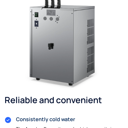
Reliable and convenient
Consistently cold water