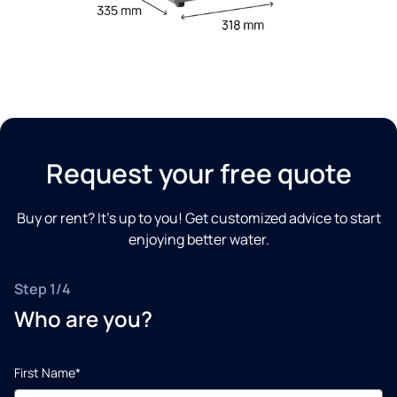
Request your free quote
Buy or rent? It’s up to you! Get customized advice to start
enjoying better water.
Step 1/4
Who are you?
First Name*