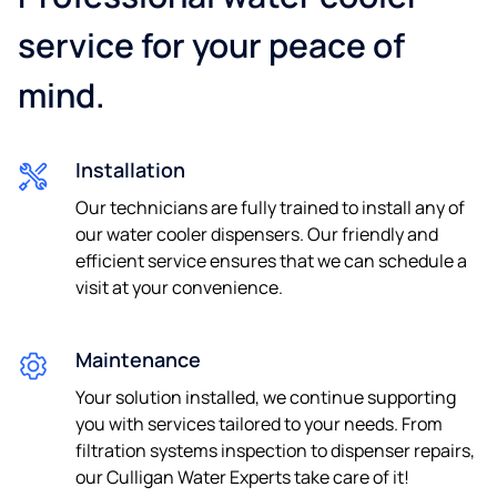
service for your peace of
mind.
Phone
Installation
I consent to be contacted by e-mail and telephone about
Our technicians are fully trained to install any of
future news and offers.
our water cooler dispensers. Our friendly and
By sending us your details you agree to our
privacy
efficient service ensures that we can schedule a
policy.
visit at your convenience.
Maintenance
Your solution installed, we continue supporting
you with services tailored to your needs. From
filtration systems inspection to dispenser repairs,
our Culligan Water Experts take care of it!