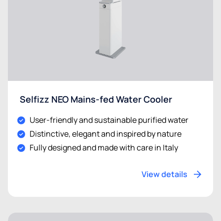
Selfizz NEO Mains-fed Water Cooler
User-friendly and sustainable purified water
Distinctive, elegant and inspired by nature
Fully designed and made with care in Italy
View details