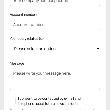
Account number:
Your query relates to:*
Message:
I consent to be contacted by e-mail and
telephone about future news and offers.