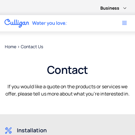
Business
Home
>
Contact Us
Contact
If you would like a quote on the products or services we
offer, please tell us more about what you’re interested in.
Installation