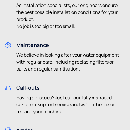
As installation specialists, our engineers ensure
the best possible installation conditions for your
product.
No job is too big or too small.
Maintenance
We believe in looking after your water equipment
with regular care, including replacing filters or
parts and regular sanitisation.
Call-outs
Having an issues? Just call our fully managed
customer support service and we'll either fix or
replace your machine.