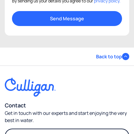
By sending us your details you agree to our
privacy policy.
Back to top
Contact
Get in touch with our experts and start enjoying the very
best in water.