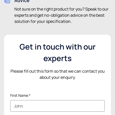
Advice
Not sure on the right product for you? Speak to our
experts and get no-obligation advice on the best
solution for your specification.
Get in touch with our
experts
Please fill out this form so that we can contact you
about your enquiry.
First Name:*