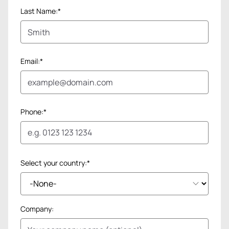
Last Name:*
Email:*
Phone:*
Select your country:*
Company: