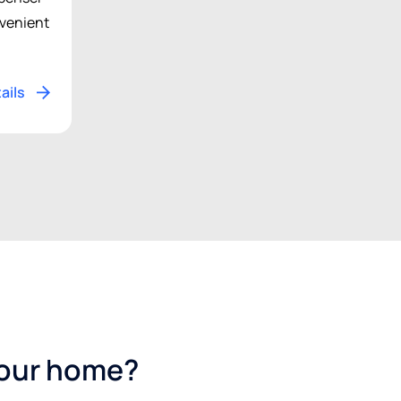
venient
ails
your home?