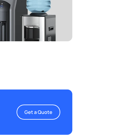
Get a Quote