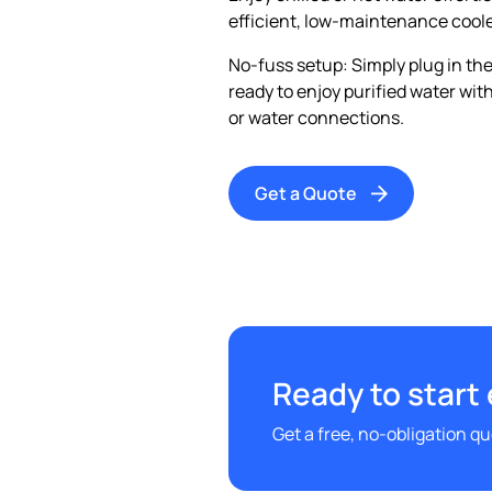
efficient, low-maintenance coole
No-fuss setup: Simply plug in the
ready to enjoy purified water wi
or water connections.
Get a Quote
Ready to start
Get a free, no-obligation q