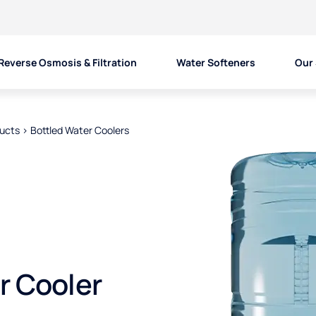
Reverse Osmosis & Filtration
Water Softeners
Our 
ducts
>
Bottled Water Coolers
r Cooler