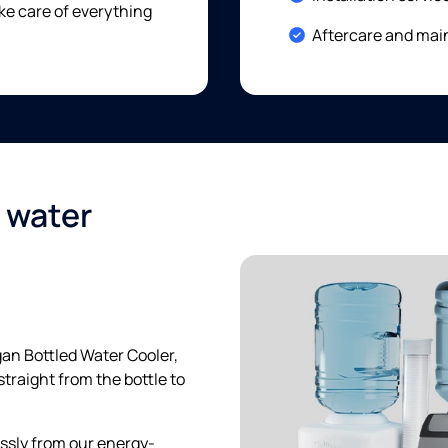
e care of everything
Included:
Aftercare and mai
d water
gan Bottled Water Cooler,
straight from the bottle to
essly from our energy-