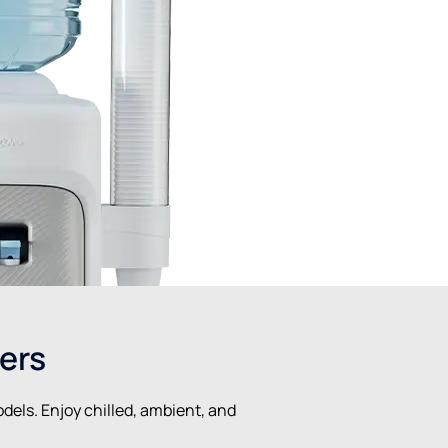
ers
dels. Enjoy chilled, ambient, and