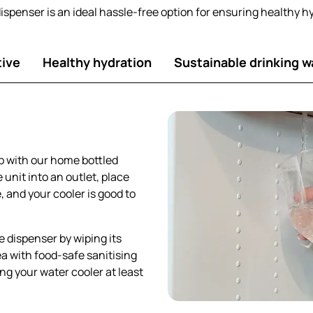
dispenser is an ideal hassle-free option for ensuring healthy h
tive
Healthy hydration
Sustainable drinking w
p with our home bottled
 unit into an outlet, place
 and your cooler is good to
he dispenser by wiping its
a with food-safe sanitising
ing your water cooler at least