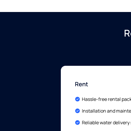
R
Rent
Included:
Hassle-free rental pac
Included:
Installation and main
Included:
Reliable water delivery