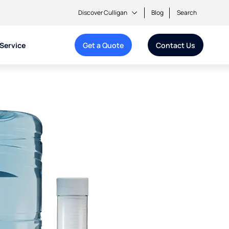
Discover Culligan
Blog
Search
Service
Get a Quote
Contact Us