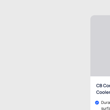
CB Cor
Coole
Dura
surf