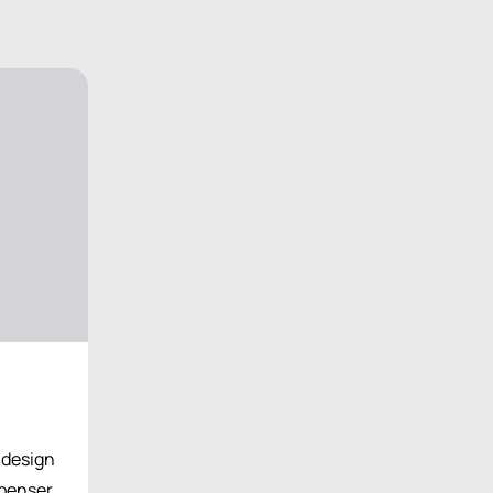
l design
spenser