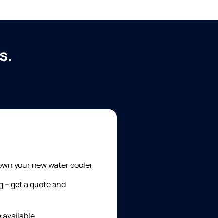
s.
 own your new water cooler
g – get a quote and
e available