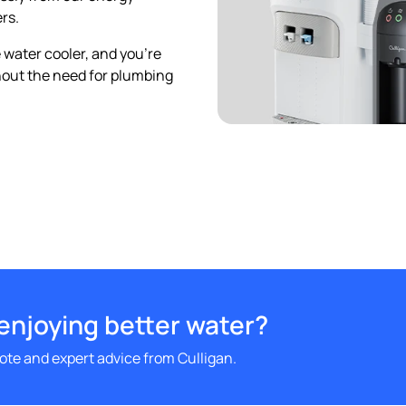
rs.
 water cooler, and you’re
thout the need for plumbing
 enjoying better water?
uote and expert advice from Culligan.