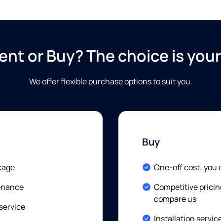
ent or Buy? The choice is your
We offer flexible purchase options to suit you
.
Buy
Included:
kage
One-off cost: you
Included:
tenance
Competitive pricin
compare us
 service
Included:
Installation servic