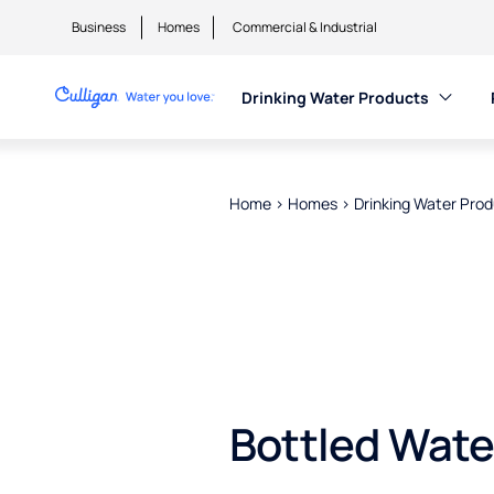
Business
Homes
Commercial & Industrial
Drinking Water Products
Home
>
Homes
>
Drinking Water Pro
Bottled Wate