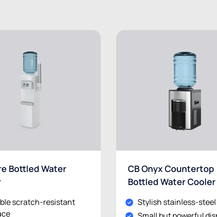
e Bottled Water
CB Onyx Countertop
r
Bottled Water Cooler
ble scratch-resistant
Stylish stainless-stee
ace
Small but powerful di