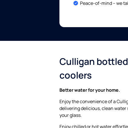
Included:
Peace-of-mind – we tak
Culligan bottle
coolers
Better water for your home.
Enjoy the convenience of a Culli
delivering delicious, clean water 
your glass.
Enjoy chilled or hot water effortl