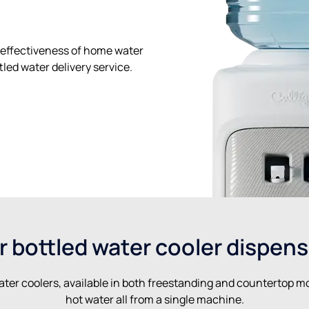
effectiveness of home water
led water delivery service.
r bottled water cooler dispens
ater coolers, available in both freestanding and countertop mo
hot water all from a single machine.