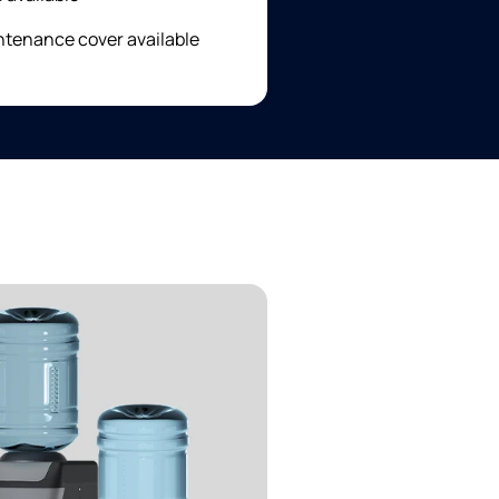
ntenance cover available