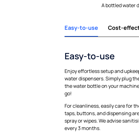
A bottled water 
Easy-to-use
Cost-effec
Easy-to-use
Enjoy effortless setup and upkee
water dispensers. Simply plug the
the water bottle on your machine,
go!
For cleanliness, easily care for t
taps, buttons, and dispensing are
spray or wipes. We advise sanitis
every 3 months.