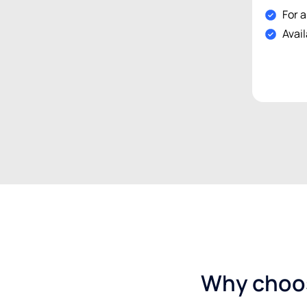
For a
Avail
Why choos