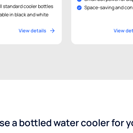
ll standard cooler bottles
Space-saving and con
able in black and white
View details
View det
e a bottled water cooler for 