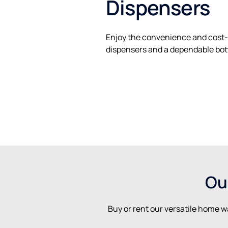
Dispensers
Enjoy the convenience and cost-
dispensers and a dependable bott
Ou
Buy or rent our versatile home w