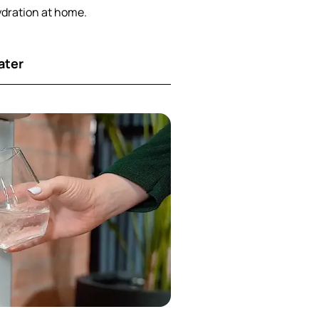
ydration at home.
ater