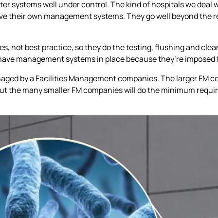
ter systems well under control. The kind of hospitals we deal w
ave their own management systems. They go well beyond the r
es, not best practice, so they do the testing, flushing and clean
h have management systems in place because they’re imposed 
managed by a Facilities Management companies. The larger FM 
t the many smaller FM companies will do the minimum require