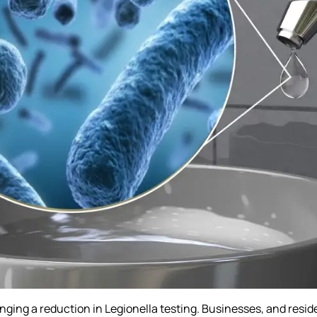
nging a reduction in Legionella testing. Businesses, and reside