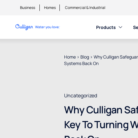
Business
Homes
Commercial & Industrial
Products
Se
Home
>
Blog
>
Why Culligan Safeguard
Systems Back On
Uncategorized
Why Culligan Saf
Key To Turning 