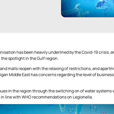
anisation has been heavily underlined by the Covid-19 crisis,
the spotlight in the Gulf region.
and malls reopen with the relaxing of restrictions, and apartm
igan Middle East has concerns regarding the level of busines
issues in the region through the switching on of water systems
e in line with WHO recommendations on Legionella.