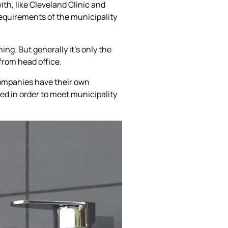
ith, like Cleveland Clinic and
equirements of the municipality
ing. But generally it’s only the
from head office.
companies have their own
d in order to meet municipality