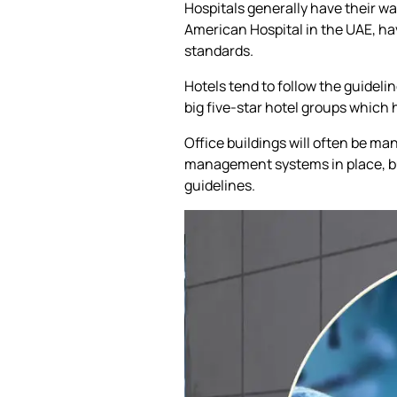
Hospitals generally have their wa
American Hospital in the UAE, h
standards.
Hotels tend to follow the guidelin
big five-star hotel groups whic
Office buildings will often be 
management systems in place, bu
guidelines.