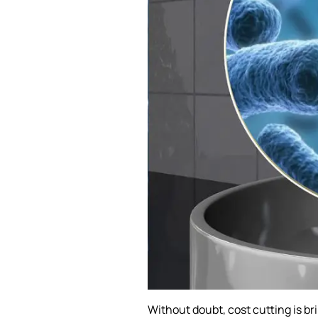
Without doubt, cost cutting is bri