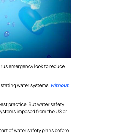
avirus emergency look to reduce
instating water systems,
without
est practice. But water safety
 systems imposed from the US or
part of water safety plans before