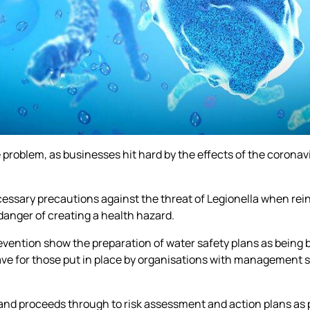
he problem, as businesses hit hard by the effects of the coron
ecessary precautions against the threat of Legionella when re
n danger of creating a health hazard.
vention show the preparation of water safety plans as being b
 save for those put in place by organisations with management
 and proceeds through to risk assessment and action plans as 