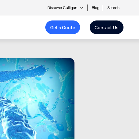
Discover Culligan
Blog
Search
Get a Quote
Contact Us