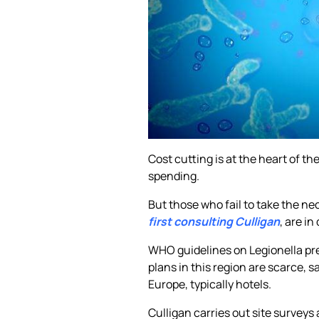
Cost cutting is at the heart of t
spending.
But those who fail to take the n
first consulting Culligan
, are i
WHO guidelines on Legionella pre
plans in this region are scarce,
Europe, typically hotels.
Culligan carries out site surveys