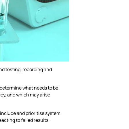
ond testing, recording and
to determine what needs to be
rvey, and which may arise
 include and prioritise system
cting to failed results.