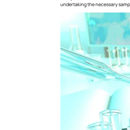
undertaking the necessary sampli