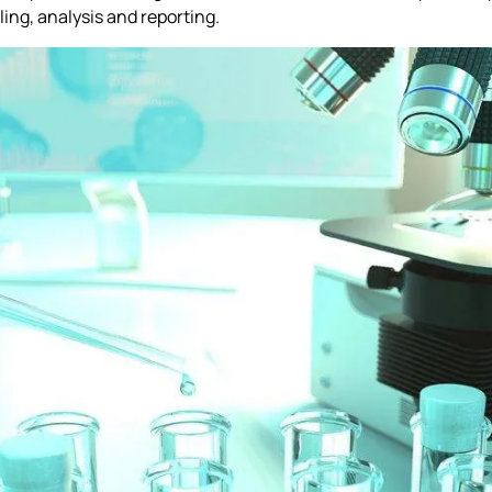
ng, analysis and reporting.