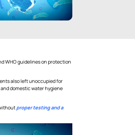
 and WHO guidelines on protection
ents also left unoccupied for
s and domestic water hygiene
 without
proper testing and a