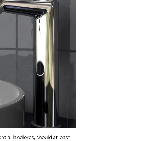
ntial landlords, should at least