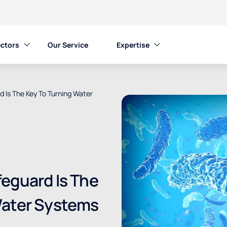
ctors
Our Service
Expertise
 Is The Key To Turning Water
eguard Is The
Water Systems