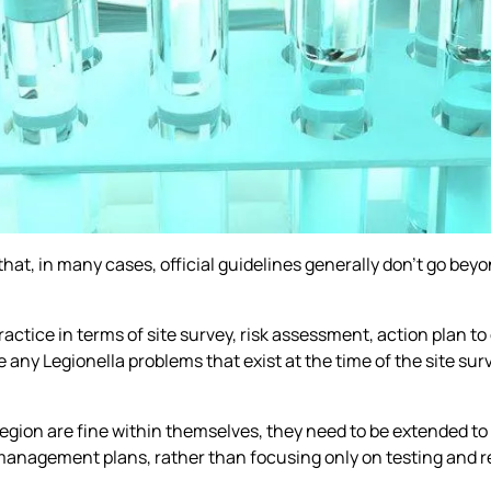
that, in many cases, official guidelines generally don’t go bey
practice in terms of site survey, risk assessment, action plan 
e any Legionella problems that exist at the time of the site su
 region are fine within themselves, they need to be extended to
management plans, rather than focusing only on testing and rea