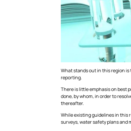
What stands out in this region is 
reporting.
There is little emphasis on best 
done, by whom, in order to resolv
thereafter.
While existing guidelines in this
surveys, water safety plans and 