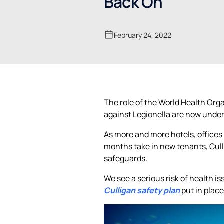
Back On
February 24, 2022
The role of the World Health Org
against Legionella are now under 
As more and more hotels, offices 
months take in new tenants, Cull
safeguards.
We see a serious risk of health 
Culligan safety plan
put in plac