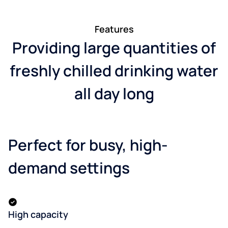
Features
Providing large quantities of
freshly chilled drinking water
all day long
Perfect for busy, high-
demand settings
High capacity