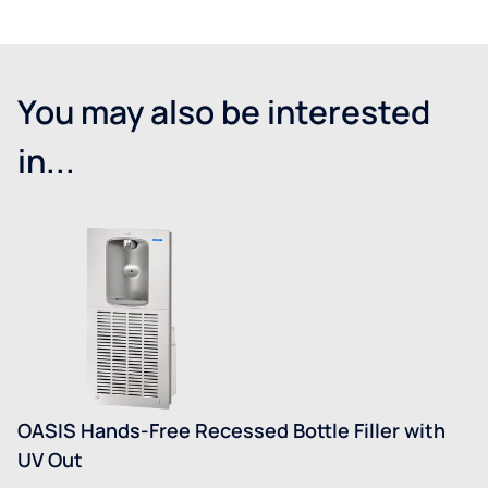
You may also be interested
in...
OASIS Hands-Free Recessed Bottle Filler with
UV Out