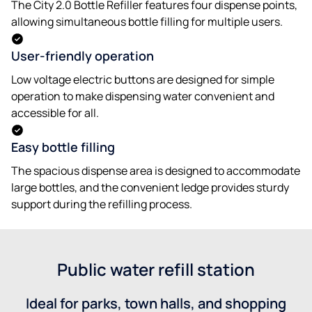
The City 2.0 Bottle Refiller features four dispense points,
allowing simultaneous bottle filling for multiple users.
User-friendly operation
Low voltage electric buttons are designed for simple
operation to make dispensing water convenient and
accessible for all.
Easy bottle filling
The spacious dispense area is designed to accommodate
large bottles, and the convenient ledge provides sturdy
support during the refilling process.
Public water refill station
Ideal for parks, town halls, and shopping