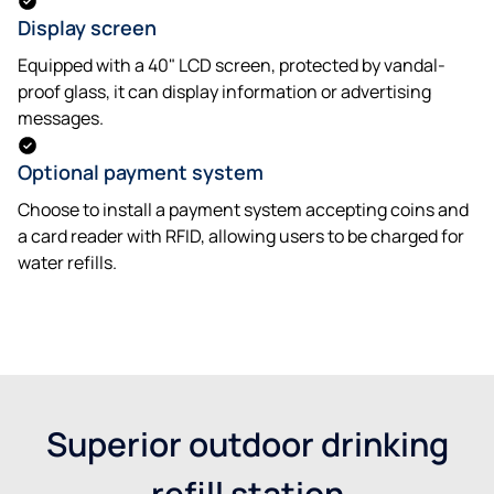
Display screen
Equipped with a 40" LCD screen, protected by vandal-
proof glass, it can display information or advertising
messages.
Optional payment system
Choose to install a payment system accepting coins and
a card reader with RFID, allowing users to be charged for
water refills.
Get a quote
Superior outdoor drinking
refill station