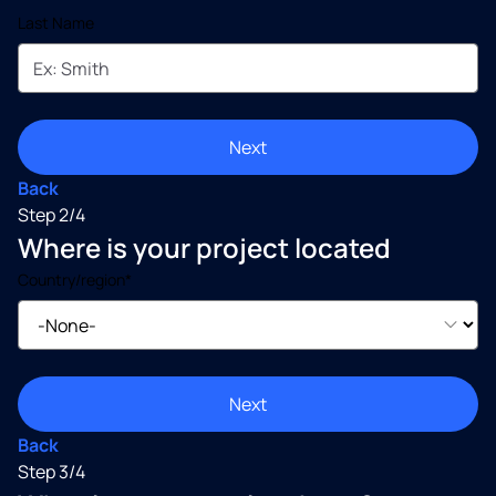
Last Name
Next
Back
Step 2/4
Where is your project located
Country/region*
Next
Back
Step 3/4