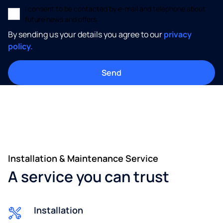
I consent to be contacted by e-mail and telephone about
future news and offers.
By sending us your details you agree to our
privacy
policy.
Installation & Maintenance Service
A service you can trust
Installation