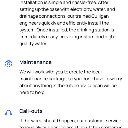
Installation is simple and hassle-free. After
setting up the base with electricity, water, and
drainage connections, our trained Culligan
engineers quickly and efficiently install the
system. Once installed, the drinking station is
immediately ready, providing instant and high-
quality water.
Maintenance
We will work with you to create the ideal
maintenance package, so you don’t have to worry
about anything in the future as Culligan will be
here to help.
Call-outs
If the worst should happen, our customer service
team is always here to assist you. If the problem is