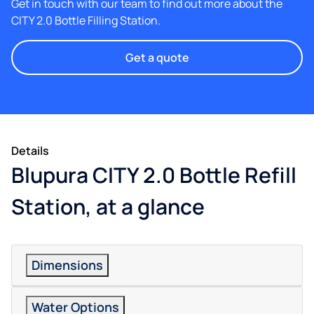
Get in touch with our team to find out more about the
CITY 2.0 Bottle Filling Station.
Get a quote
Details
Blupura CITY 2.0 Bottle Refill
Station, at a glance
Dimensions
Water Options