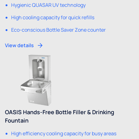
Hygienic QUASAR UV technology
High cooling capacity for quick refills
Eco-conscious Bottle Saver Zone counter
View details
OASIS Hands-Free Bottle Filler & Drinking
Fountain
High efficiency cooling capacity for busy areas