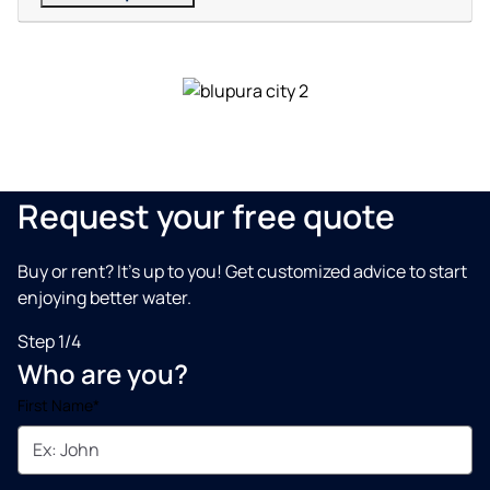
Request your free quote
Buy or rent? It’s up to you! Get customized advice to start
enjoying better water.
Step 1/4
Who are you?
First Name*