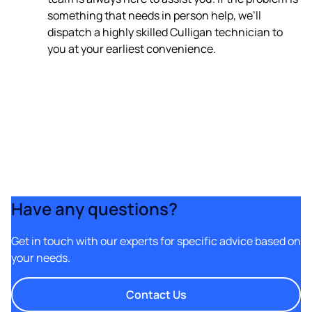
something that needs in person help, we’ll
dispatch a highly skilled Culligan technician to
you at your earliest convenience.
Have any questions?
Get in touch with our experts for specific advice based on
your needs.
Contact Us