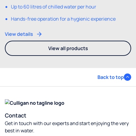
Up to 60 litres of chilled water per hour
Hands-free operation for a hygienic experience
View details
View all products
- You may also be interested i
Back to top
Contact
Get in touch with our experts and start enjoying the very
best in water.