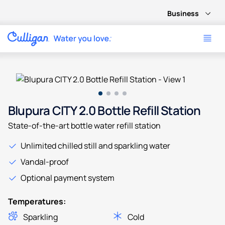
Business
Use arrow keys to navigate between product images, or tab 
Blupura CITY 2.0 Bottle Refill Station
State-of-the-art bottle water refill station
Unlimited chilled still and sparkling water
Vandal-proof
Optional payment system
Temperatures:
Sparkling
Cold