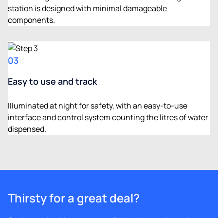
station is designed with minimal damageable
components.
03
Easy to use and track
Illuminated at night for safety, with an easy-to-use
interface and control system counting the litres of water
dispensed.
Thirsty for a great deal?