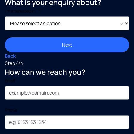
What is your enquiry about?
I’m interested in...*
Next
Back
Step 4/4
How can we reach you?
Email
Phone