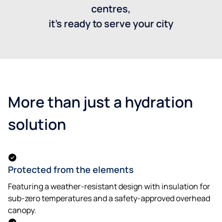
centres,
it’s ready to serve your city
More than just a hydration
solution
Protected from the elements
Featuring a weather-resistant design with insulation for
sub-zero temperatures and a safety-approved overhead
canopy.