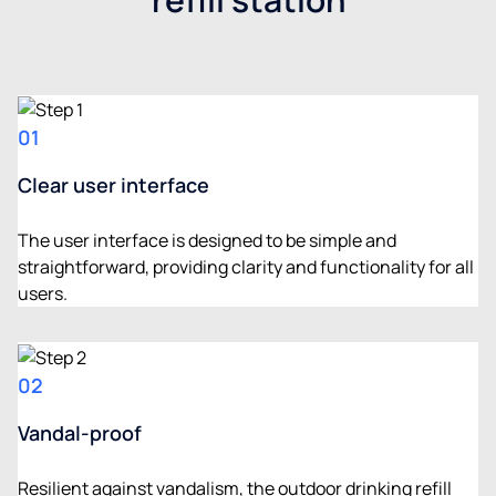
01
Clear user interface
The user interface is designed to be simple and
straightforward, providing clarity and functionality for all
users.
02
Vandal-proof
Resilient against vandalism, the outdoor drinking refill