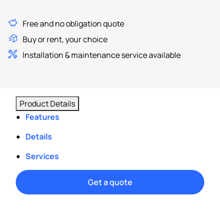
Free and no obligation quote
Buy or rent, your choice
Installation & maintenance service available
Product Details
Features
Details
Services
Get a quote